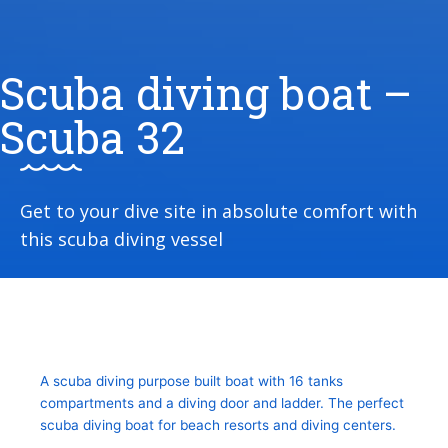
Scuba diving boat –
Scuba 32
Get to your dive site in absolute comfort with
this scuba diving vessel
A scuba diving purpose built boat with 16 tanks
compartments and a diving door and ladder. The perfect
scuba diving boat for beach resorts and diving centers.