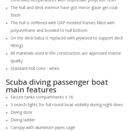
The hull and deck exterior have got mirror glaze gel-coat
finish
The hull is stiffened with GRP molded frames filled with
polyurethane and bonded to hull bottom
On the deck balsa is replaced with plywood to support deck
fittings
All materials used in the construction are approved marine
quality
Standard hull color : white
Scuba diving passenger boat
main features
Secure tanks compartments x 16
3 search lights for full round boat visibility during night dives
Diving door
Diving ladder
Canopy with aluminum pipes cage