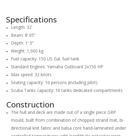
Specifications
Length: 32’
Beam: 8’ 05”
Depth: 1′ 5’’
Weight: 1,900 kg
Fuel capacity: 150 US Gal. fuel tank
Standard Engines: Yamaha Outboard 2x150 HP
Max speed: 32 knots
Seating capacity: 10 persons (including pilot)
Scuba Tanks capacity: 16 tanks dedicated compartments
Construction
The hull and deck are made out of a single piece GRP
mould, built from combination of chopped strand mat, bi-
directional knit fabric and balsa core hand-laminated under
controlled temperatures with Isophthalic polyester resin