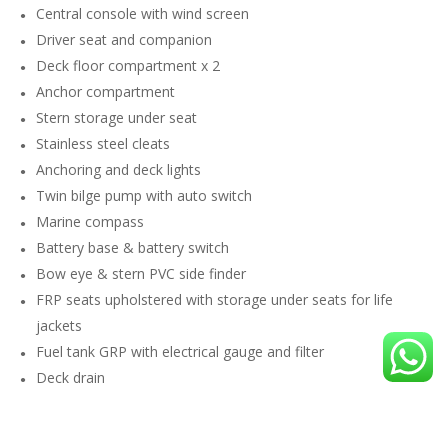
Central console with wind screen
Driver seat and companion
Deck floor compartment x 2
Anchor compartment
Stern storage under seat
Stainless steel cleats
Anchoring and deck lights
Twin bilge pump with auto switch
Marine compass
Battery base & battery switch
Bow eye & stern PVC side finder
FRP seats upholstered with storage under seats for life
jackets
Fuel tank GRP with electrical gauge and filter
Deck drain
Life jackets x 10