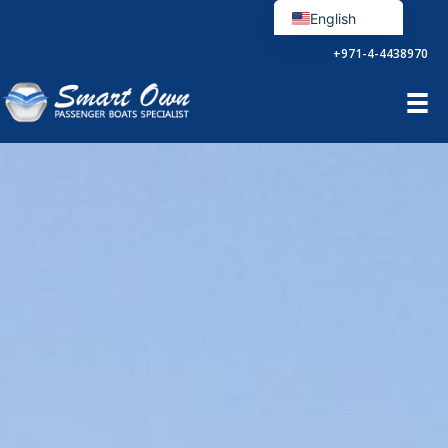
Aller
English
au
Français
+971-4-4438970
contenu
Español
Português
العربية