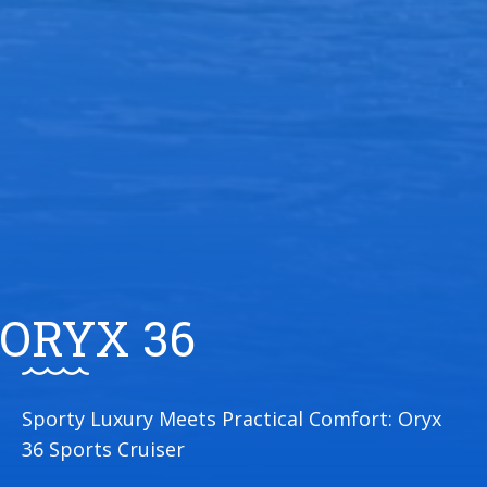
ORYX 36
Sporty Luxury Meets Practical Comfort: Oryx
36 Sports Cruiser