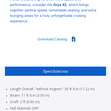
performance, consider the
Oryx 42
, which brings
together optimal speed, remarkable seating, and extra
lounging areas for a truly unforgettable cruising
experience.
Download Catalog
Specifications
Length Overall: "without engines" 36 ft 8 in (11.22 m)
Beam: 11 ft 6 in (3.50 m)
Draft: 2 ft (0.60 m)
Hull Material: GRP