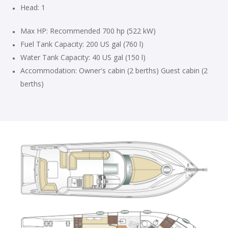
Head: 1
Max HP: Recommended 700 hp (522 kW)
Fuel Tank Capacity: 200 US gal (760 l)
Water Tank Capacity: 40 US gal (150 l)
Accommodation: Owner's cabin (2 berths) Guest cabin (2
berths)