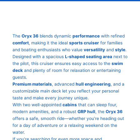
The
Oryx 36
blends dynamic
performance
with refined
comfort
, making it the ideal
sports cruiser
for families
and boating enthusiasts who value
versatility
and
style
.
Designed with a spacious
L-shaped seating area
next to
the pilot, this cruiser ensures easy access to the
swim
deck
and plenty of room for relaxation or entertaining
guests.
Premium materials
, advanced
hull engineering
, and a
customizable main deck let you reflect your personal
taste and make every journey unique.
With two well-appointed
cabins
that can sleep four,
modern amenities, and a robust
GRP hull
, the
Oryx 36
offers a safe, smooth ride—whether you’re heading out
for a day of adventure or a relaxing weekend on the
water.
If you’re searching for even more space and