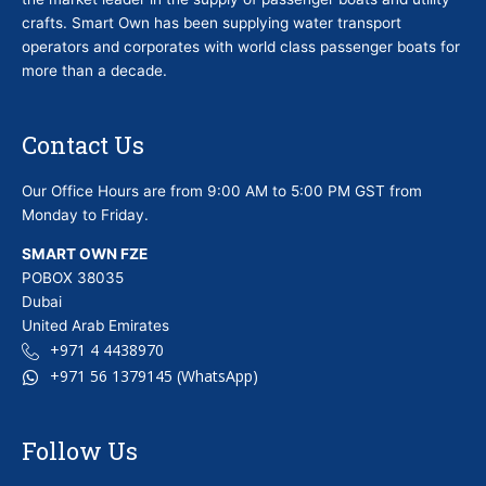
crafts. Smart Own has been supplying water transport
operators and corporates with world class passenger boats for
more than a decade.
Contact Us
Our Office Hours are from 9:00 AM to 5:00 PM GST from
Monday to Friday.
SMART OWN FZE
POBOX 38035
Dubai
United Arab Emirates
+971 4 4438970
+971 56 1379145 (WhatsApp)
Follow Us