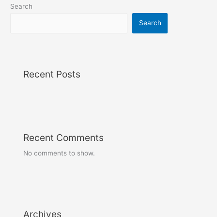
Search
Search
Recent Posts
Recent Comments
No comments to show.
Archives