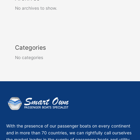
No archives to show.
Categories
No categories
With the presence of our passenger boats on every continent
and in more than 70 countries, we can rightfully call ourselves
the market leader in the supply of passenger boats and utility