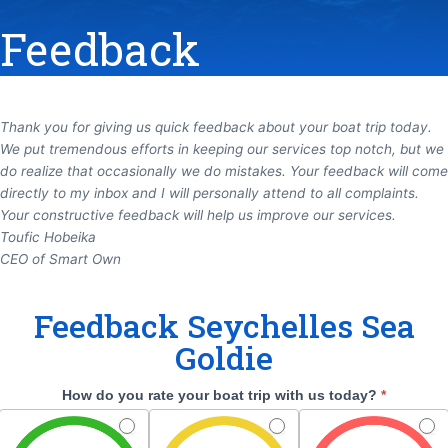
Feedback
Thank you for giving us quick feedback about your boat
trip today.
We put tremendous efforts in keeping our
services top notch, but we
do realize that
occasionally we do mistakes.
Your
feedback will come
directly to my inbox and I will personally
attend to all complaints.
Your constructive feedback will
help us improve our services.
Toufic Hobeika
CEO of Smart Own
Feedback
Feedback Seychelles Sea
Seychelles
Goldie
Sea
Goldie
How do you rate your boat trip with us today?
*