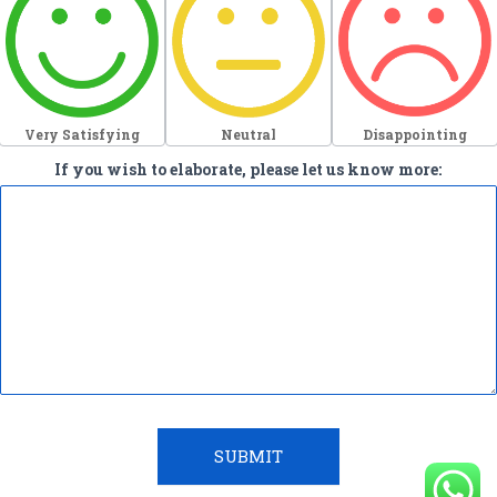
Very Satisfying
Neutral
Disappointing
If you wish to elaborate, please let us know more:
SUBMIT